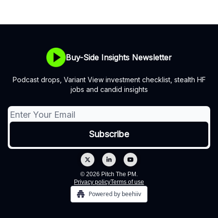
Buy-Side Insights Newsletter
Podcast drops, Variant View investment checklist, stealth HF
jobs and candid insights
© 2026 Pitch The PM.
Privacy policy
Terms of use
Powered by beehiiv