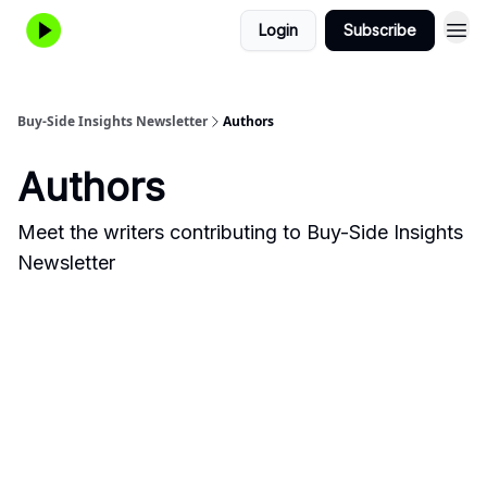
Login
Subscribe
Buy-Side Insights Newsletter
Authors
Authors
Meet the writers contributing to
Buy-Side Insights
Newsletter